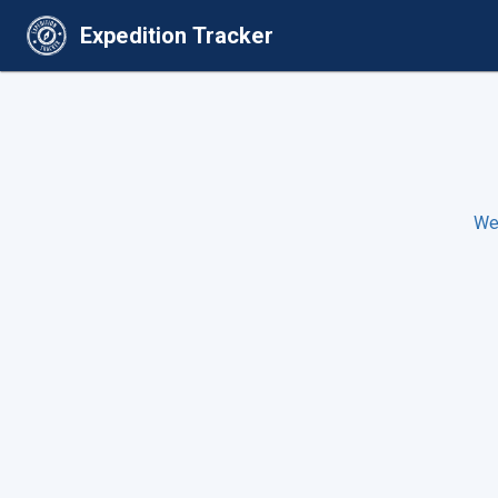
Expedition Tracker
We 