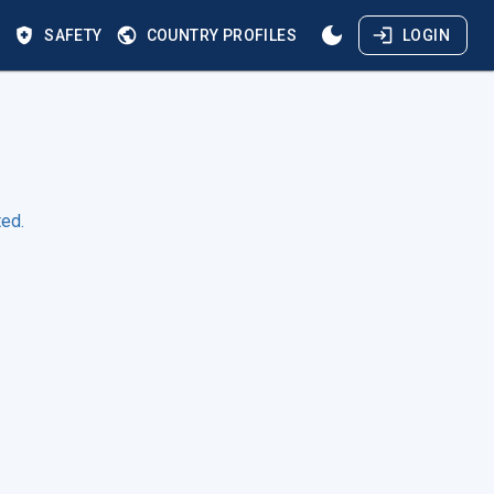
S
SAFETY
COUNTRY PROFILES
LOGIN
ted.